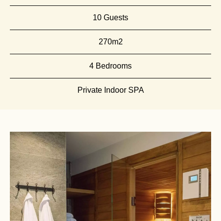
10 Guests
270m2
4 Bedrooms
Private Indoor SPA