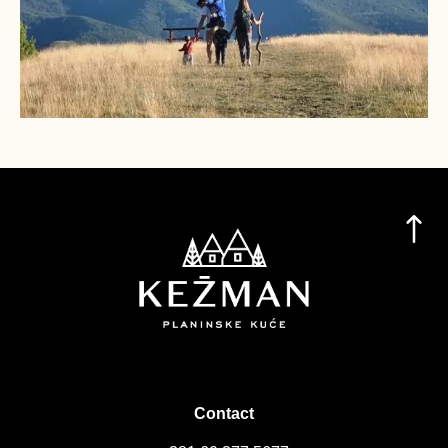
Contact