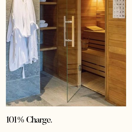
101% Charge.