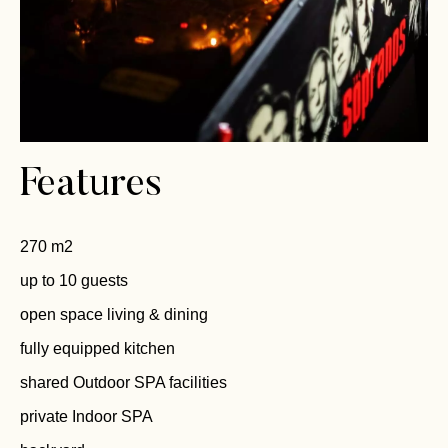
Features
270 m2
up to 10 guests
open space living & dining
fully equipped kitchen
shared Outdoor SPA facilities
private Indoor SPA