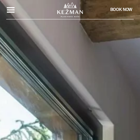
BOOK NOW