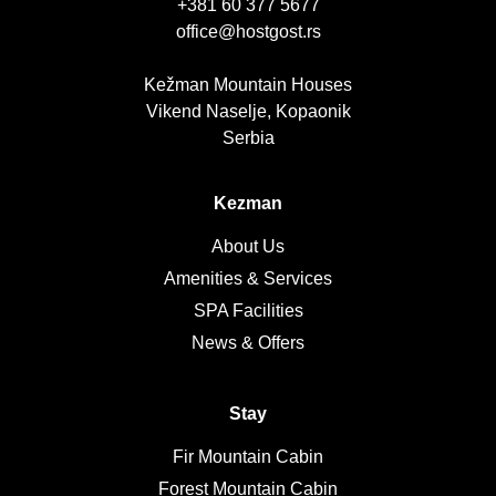
+381 60 377 5677
office@hostgost.rs
Kežman Mountain Houses
Vikend Naselje, Kopaonik
Serbia
Kezman
About Us
Amenities & Services
SPA Facilities
News & Offers
Stay
Fir Mountain Cabin
Forest Mountain Cabin