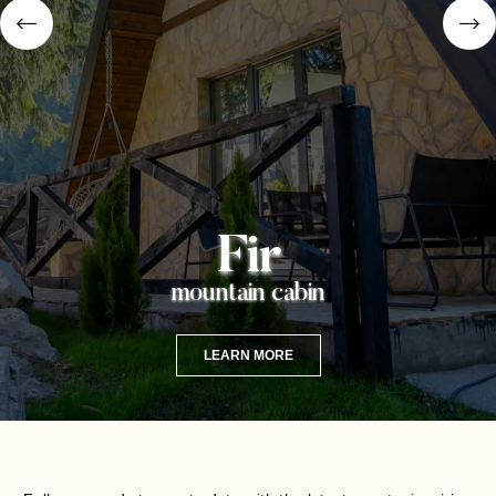
Fir
mountain cabin
LEARN MORE