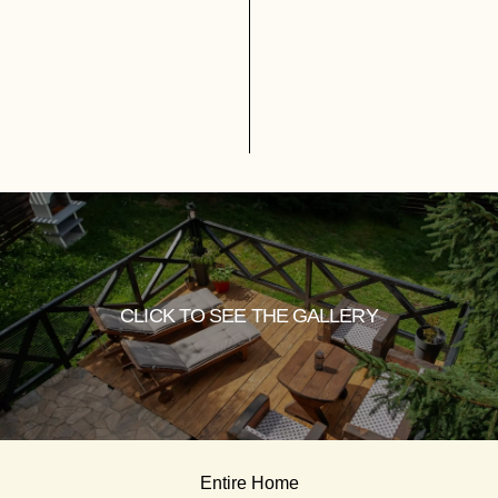
CLICK TO SEE THE GALLERY
Entire Home