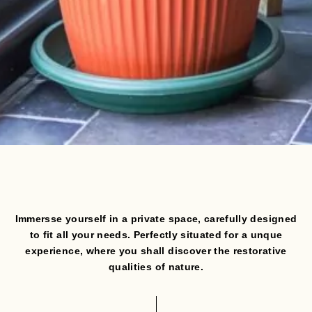
Immersse yourself in a private space, carefully designed
to fit all your needs.
Perfectly situated for a unque
experience, where you shall discover the restorative
qualities of nature.