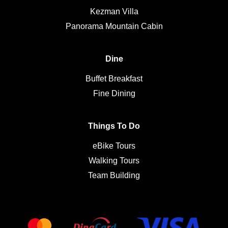
Kezman Villa
Panorama Mountain Cabin
Dine
Buffet Breakfast
Fine Dining
Things To Do
eBike Tours
Walking Tours
Team Building