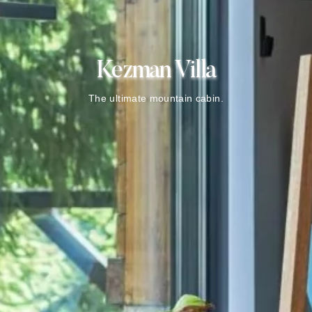
Kezman Villa
The ultimate mountain cabin.