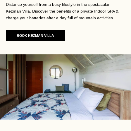
Distance yourself from a busy lifestyle in the spectacular
Kezman Villa. Discover the benefits of a private Indoor SPA &
charge your batteries after a day full of mountain activities.
BOOK KEZMAN VILLA