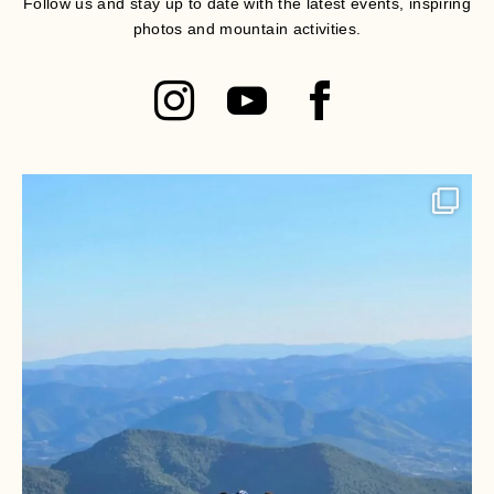
Follow us and stay up to date with the latest events, inspiring
photos and mountain activities.