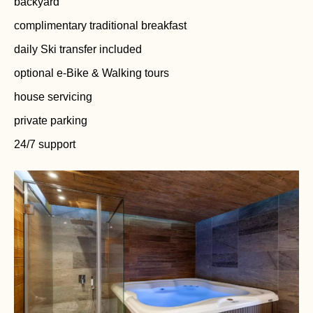
backyard
complimentary traditional breakfast
daily Ski transfer included
optional e-Bike & Walking tours
house servicing
private parking
24/7 support