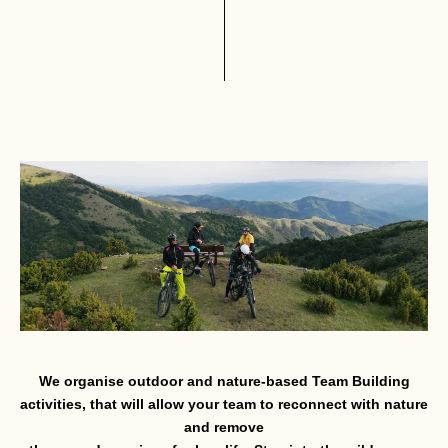
We organise outdoor and nature-based Team Building
activities, that will allow your team to reconnect with nature
and remove