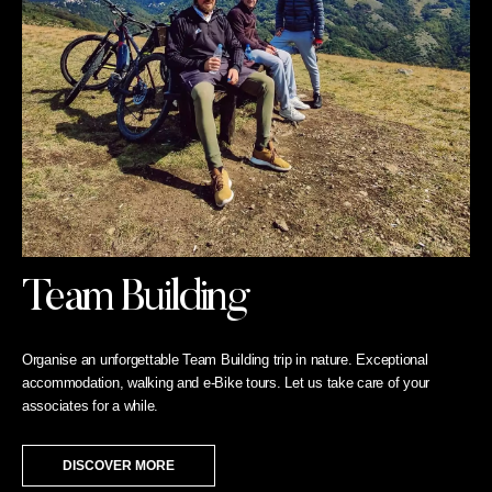
Team Building
Organise an unforgettable Team Building trip in nature. Exceptional
accommodation, walking and e-Bike tours. Let us take care of your
associates for a while.
DISCOVER MORE