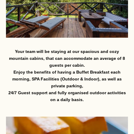
Your team will be staying at our spacious and cozy
mountain cabins, that can accommodate an average of 8
guests per cabin.
Enjoy the benefits of having a Buffet Breakfast each
morning, SPA Facilities (Outdoor & Indoor), as well as
private parking,
24/7 Guest support and fully organised outdoor activities
on a daily basis.