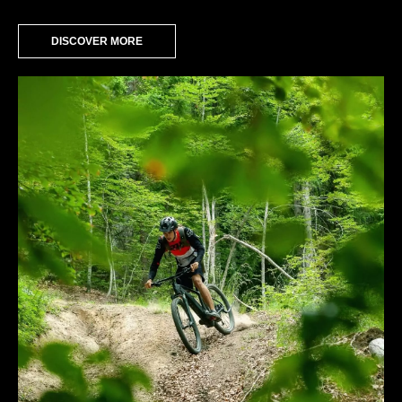
DISCOVER MORE