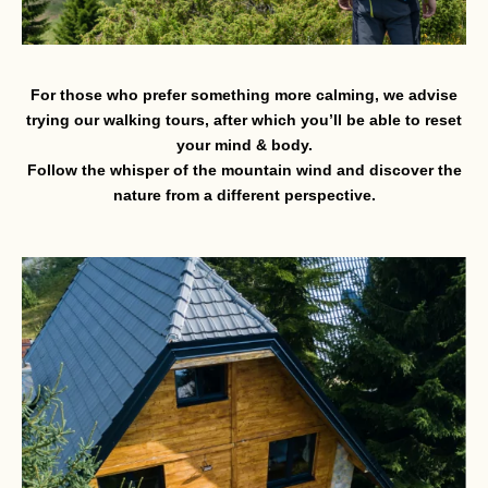
For those who prefer something more calming, we advise
trying our walking tours, after which you’ll be able to reset
your mind & body.
Follow the whisper of the mountain wind and discover the
nature from a different perspective.