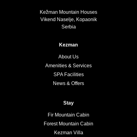
Kežman Mountain Houses
Vikend Naselje, Kopaonik
Serbia
Kezman
About Us
Amenities & Services
SPA Facilities
News & Offers
Stay
Fir Mountain Cabin
Forest Mountain Cabin
Kezman Villa