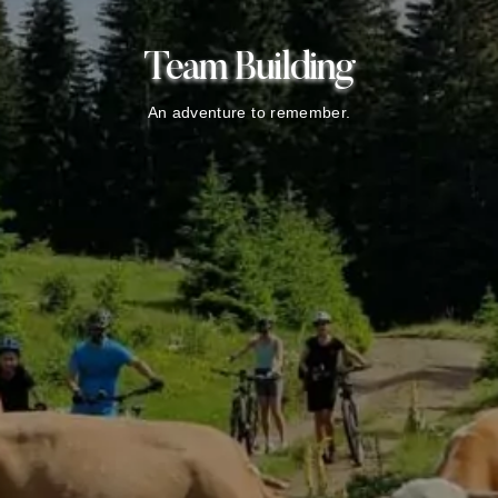
Team Building
An adventure to remember.