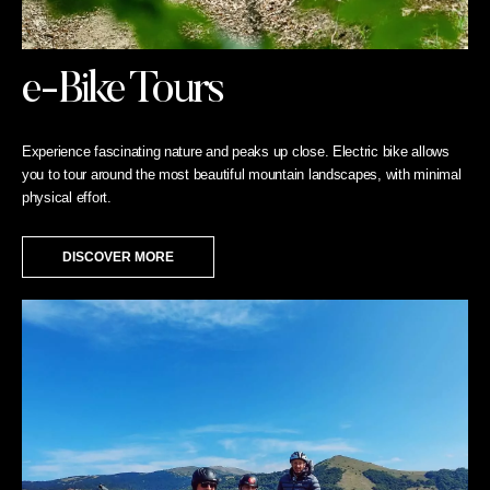
e-Bike Tours
Experience fascinating nature and peaks up close. Electric bike allows
you to tour around the most beautiful mountain landscapes, with minimal
physical effort.
DISCOVER MORE