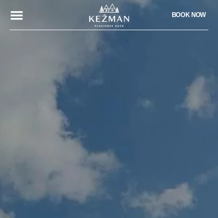
BOOK NOW