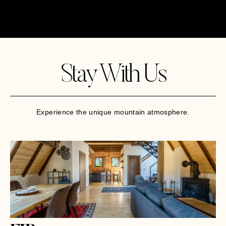
Stay With Us
Experience the unique mountain atmosphere.