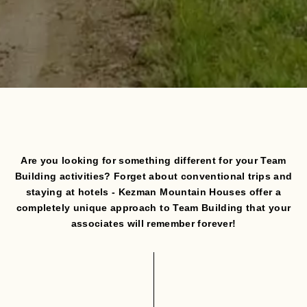
Are you looking for something different for your Team
Building activities?
Forget about conventional trips and
staying at hotels - Kezman Mountain Houses offer a
completely unique approach to Team Building that your
associates will remember forever!