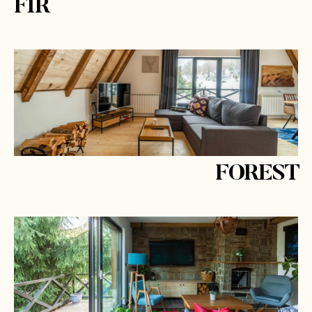
FIR
FOREST