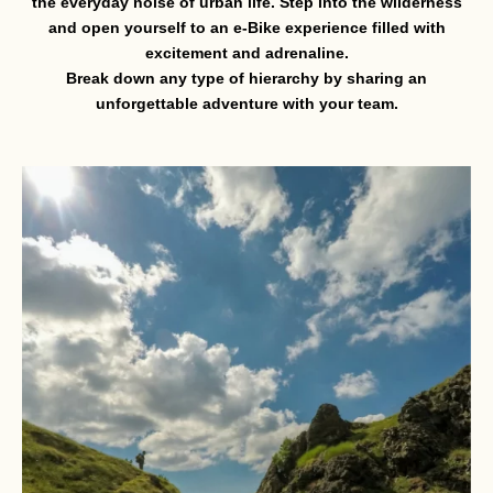
the everyday noise of urban life. Step into the wilderness
and open yourself to an e-Bike experience filled with
excitement and adrenaline.
Break down any type of hierarchy by sharing an
unforgettable adventure with your team.