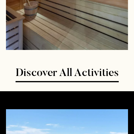
Discover All Activities