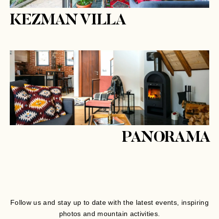
KEZMAN VILLA
PANORAMA
Follow us and stay up to date with the latest events, inspiring
photos and mountain activities.