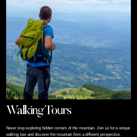
Walking Tours
Never stop exploring hidden corners of the mountain. Join us for a unique
walking tour and discover the mountain from a different perspective.