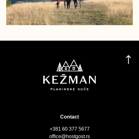
Contact
+381 60 377 5677
office@hostgost.rs