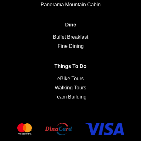
Panorama Mountain Cabin
Dine
Buffet Breakfast
Fine Dining
Things To Do
eBike Tours
Walking Tours
Team Building