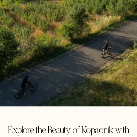
Explore the Beauty of Kopaonik with