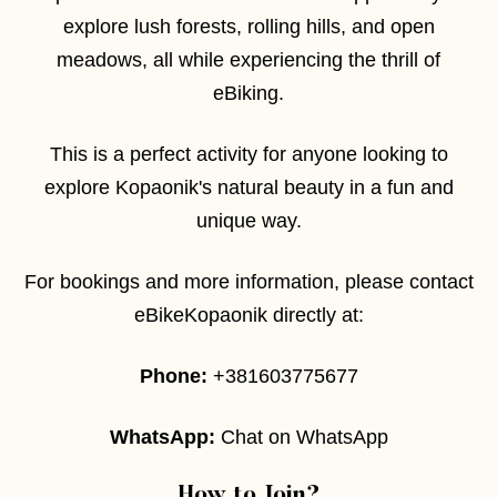
explore lush forests, rolling hills, and open
meadows, all while experiencing the thrill of
eBiking.
This is a perfect activity for anyone looking to
explore Kopaonik's natural beauty in a fun and
unique way.
For bookings and more information, please contact
eBikeKopaonik directly at:
Phone:
+381603775677
WhatsApp:
Chat on WhatsApp
How to Join?