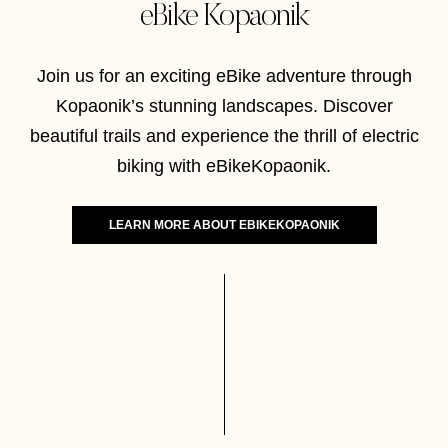
eBike Kopaonik
Join us for an exciting eBike adventure through
Kopaonik’s stunning landscapes. Discover
beautiful trails and experience the thrill of electric
biking with eBikeKopaonik.
LEARN MORE ABOUT EBIKEKOPAONIK