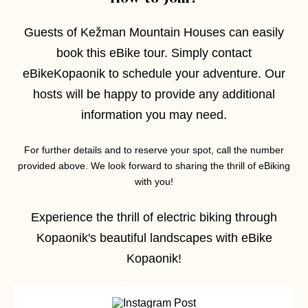
Guests of Kežman Mountain Houses can easily
book this eBike tour. Simply contact
eBikeKopaonik to schedule your adventure. Our
hosts will be happy to provide any additional
information you may need.
For further details and to reserve your spot, call the number
provided above. We look forward to sharing the thrill of eBiking
with you!
Experience the thrill of electric biking through
Kopaonik's beautiful landscapes with eBike
Kopaonik!