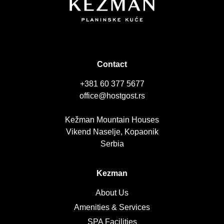
Contact
+381 60 377 5677
office@hostgost.rs
Kežman Mountain Houses
Vikend Naselje, Kopaonik
Serbia
Kezman
About Us
Amenities & Services
SPA Facilities