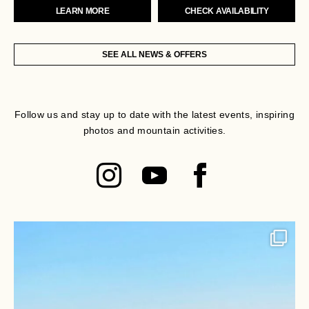
LEARN MORE
CHECK AVAILABILITY
SEE ALL NEWS & OFFERS
Follow us and stay up to date with the latest events, inspiring
photos and mountain activities.