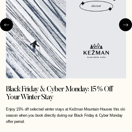
Black Friday & Cyber Monday: 15% Off
Your Winter Stay
Enjoy 15% off selected winter stays at Kežman Mountain Houses this ski
season when you book directly during our Black Friday & Cyber Monday
offer period.