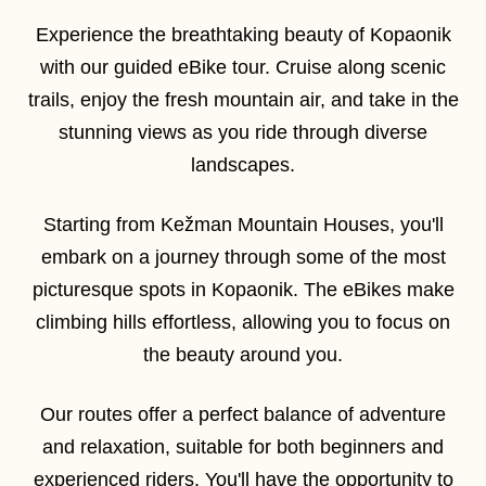
Experience the breathtaking beauty of Kopaonik
with our guided eBike tour. Cruise along scenic
trails, enjoy the fresh mountain air, and take in the
stunning views as you ride through diverse
landscapes.
Starting from Kežman Mountain Houses, you'll
embark on a journey through some of the most
picturesque spots in Kopaonik. The eBikes make
climbing hills effortless, allowing you to focus on
the beauty around you.
Our routes offer a perfect balance of adventure
and relaxation, suitable for both beginners and
experienced riders. You'll have the opportunity to