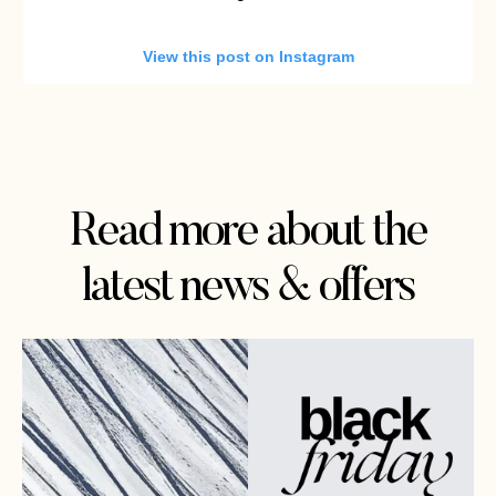
View this post on Instagram
Read more about the
latest news & offers