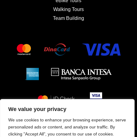
eBike Tours
Walking Tours
Team Building
We value your privacy
We use cookies to enhance your browsing experience, serve
personalized ads or content, and analyze our traffic. By
Service & Property management
clicking "Accept All", you consent to our use of cookies.