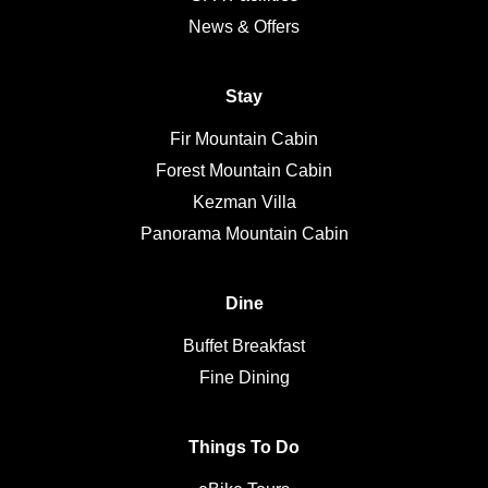
News & Offers
Stay
Fir Mountain Cabin
Forest Mountain Cabin
Kezman Villa
Panorama Mountain Cabin
Dine
Buffet Breakfast
Fine Dining
Things To Do