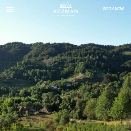
BOOK NOW