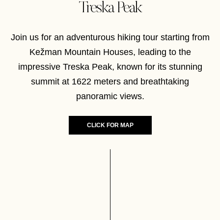
Treska Peak
Join us for an adventurous hiking tour starting from
Kežman Mountain Houses, leading to the
impressive Treska Peak, known for its stunning
summit at 1622 meters and breathtaking
panoramic views.
CLICK FOR MAP