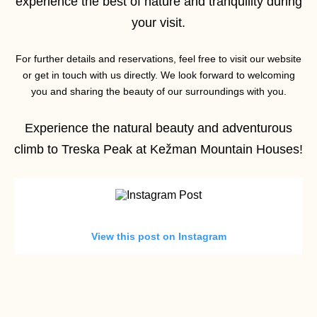
experience the best of nature and tranquility during
your visit.
For further details and reservations, feel free to visit our website
or get in touch with us directly. We look forward to welcoming
you and sharing the beauty of our surroundings with you.
Experience the natural beauty and adventurous
climb to Treska Peak at Kežman Mountain Houses!
View this post on Instagram