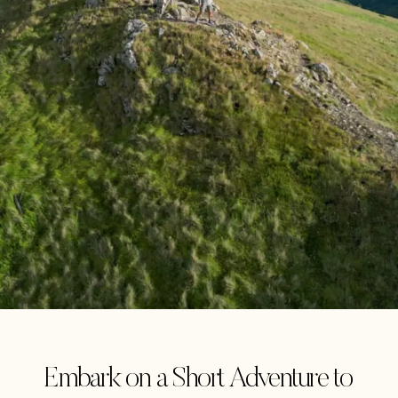
Embark on a Short Adventure to