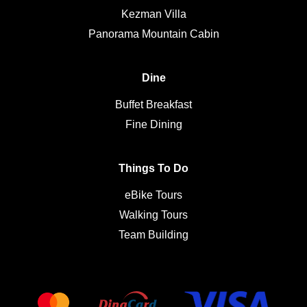
Kezman Villa
Panorama Mountain Cabin
Dine
Buffet Breakfast
Fine Dining
Things To Do
eBike Tours
Walking Tours
Team Building