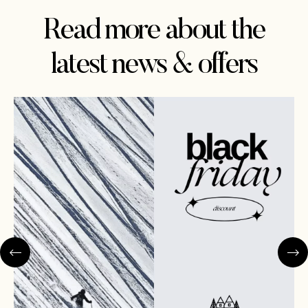
Read more about the
latest news & offers