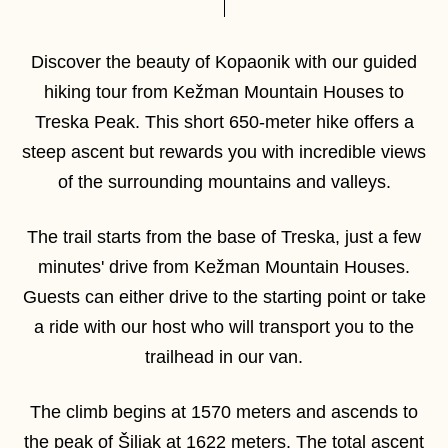
Discover the beauty of Kopaonik with our guided
hiking tour from Kežman Mountain Houses to
Treska Peak. This short 650-meter hike offers a
steep ascent but rewards you with incredible views
of the surrounding mountains and valleys.
The trail starts from the base of Treska, just a few
minutes' drive from Kežman Mountain Houses.
Guests can either drive to the starting point or take
a ride with our host who will transport you to the
trailhead in our van.
The climb begins at 1570 meters and ascends to
the peak of Šiljak at 1622 meters. The total ascent