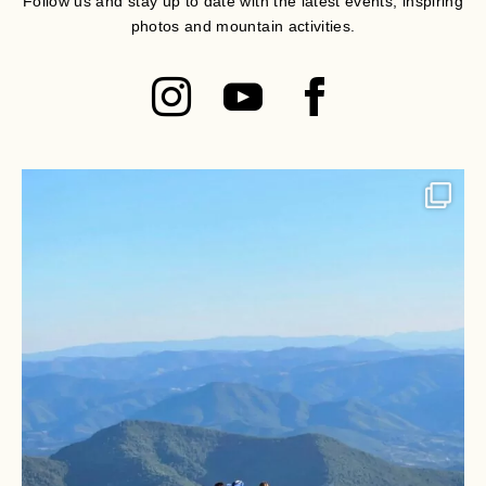
Follow us and stay up to date with the latest events, inspiring
photos and mountain activities.