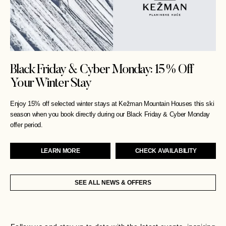
Black Friday & Cyber Monday: 15% Off
Your Winter Stay
Enjoy 15% off selected winter stays at Kežman Mountain Houses this ski
season when you book directly during our Black Friday & Cyber Monday
offer period.
LEARN MORE
CHECK AVAILABILITY
SEE ALL NEWS & OFFERS