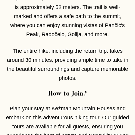
is approximately 52 meters. The trail is well-
marked and offers a safe path to the summit,
where you can enjoy stunning vistas of Pančić's
Peak, Radočelo, Golija, and more.
The entire hike, including the return trip, takes
around 30 minutes, providing ample time to take in
the beautiful surroundings and capture memorable
photos.
How to Join?
Plan your stay at Kežman Mountain Houses and
embark on this adventurous hiking tour. Our guided
tours are available for all guests, ensuring you