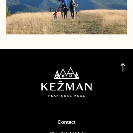
Contact