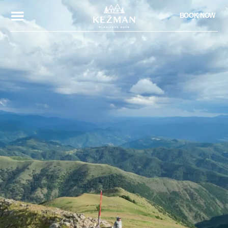
BOOK NOW