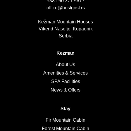
+381 60 377 5677
office@hostgost.rs
Kežman Mountain Houses
Vikend Naselje, Kopaonik
Serbia
Kezman
About Us
Amenities & Services
SPA Facilities
News & Offers
Stay
Fir Mountain Cabin
Forest Mountain Cabin